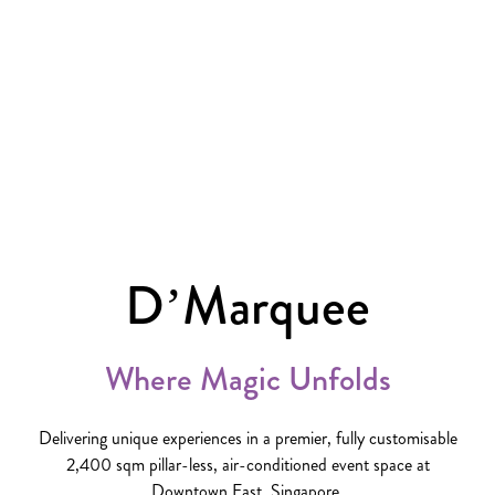
D’Marquee
Where Magic Unfolds
Delivering unique experiences in a premier, fully customisable
2,400 sqm pillar-less, air-conditioned event space at
Downtown East, Singapore.