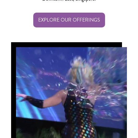
EXPLORE OUR OFFERINGS